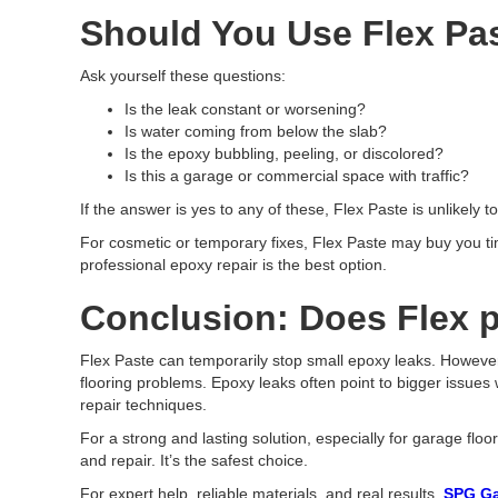
Should You Use Flex Pas
Ask yourself these questions:
Is the leak constant or worsening?
Is water coming from below the slab?
Is the epoxy bubbling, peeling, or discolored?
Is this a garage or commercial space with traffic?
If the answer is yes to any of these, Flex Paste is unlikely 
For cosmetic or temporary fixes, Flex Paste may buy you tim
professional epoxy repair is the best option.
Conclusion: Does Flex p
Flex Paste can temporarily stop small epoxy leaks. However,
flooring problems. Epoxy leaks often point to bigger issues
repair techniques.
For a strong and lasting solution, especially for garage fl
and repair. It’s the safest choice.
For expert help, reliable materials, and real results,
SPG Ga