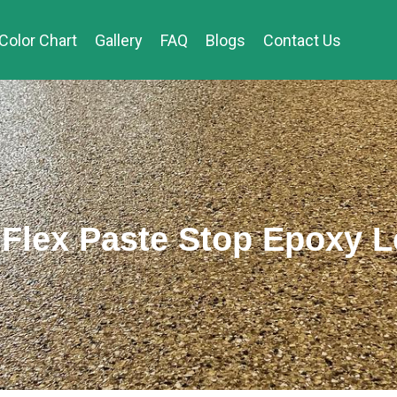
Color Chart
Gallery
FAQ
Blogs
Contact Us
Flex Paste Stop Epoxy 