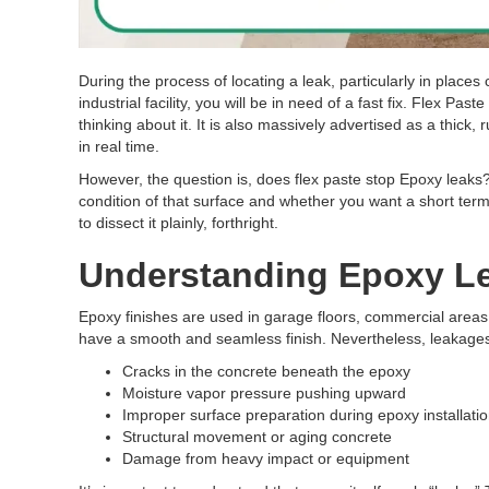
During the process of locating a leak, particularly in place
industrial facility, you will be in need of a fast fix. Flex 
thinking about it. It is also massively advertised as a thick
in real time.
However, the question is, does flex paste stop Epoxy leaks​?
condition of that surface and whether you want a short term
to dissect it plainly, forthright.
Understanding Epoxy Le
Epoxy finishes are used in garage floors, commercial areas
have a smooth and seamless finish. Nevertheless, leakages
Cracks in the concrete beneath the epoxy
Moisture vapor pressure pushing upward
Improper surface preparation during epoxy installati
Structural movement or aging concrete
Damage from heavy impact or equipment