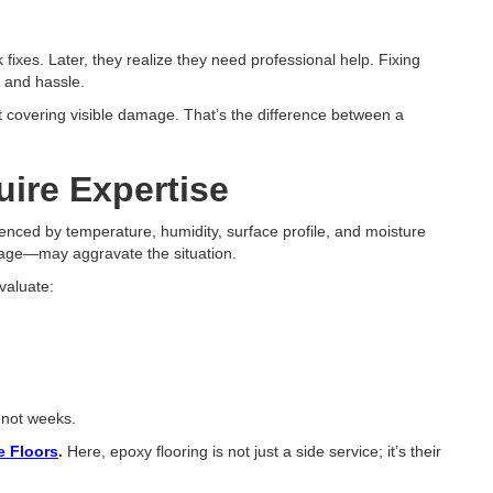
fixes. Later, they realize they need professional help. Fixing
, and hassle.
t covering visible damage. That’s the difference between a
ire Expertise
enced by temperature, humidity, surface profile, and moisture
stage—may aggravate the situation.
evaluate:
, not weeks.
 Floors
.
Here, epoxy flooring is not just a side service; it’s their