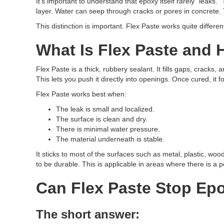
It’s important to understand that epoxy itself rarely “leak
layer. Water can seep through cracks or pores in concrete. 
This distinction is important. Flex Paste works quite differe
What Is Flex Paste and 
Flex Paste is a thick, rubbery sealant. It fills gaps, cracks, 
This lets you push it directly into openings. Once cured, it f
Flex Paste works best when:
The leak is small and localized.
The surface is clean and dry.
There is minimal water pressure.
The material underneath is stable.
It sticks to most of the surfaces such as metal, plastic, wo
to be durable. This is applicable in areas where there is a p
Can Flex Paste Stop Ep
The short answer: