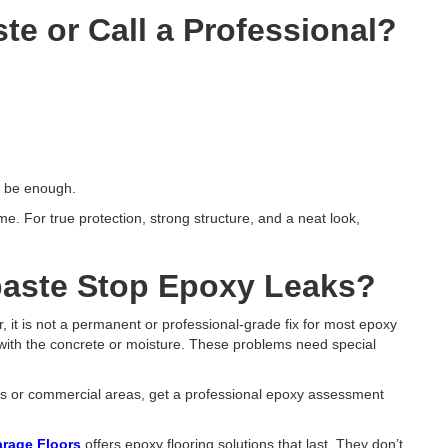
te or Call a Professional?
to be enough.
e. For true protection, strong structure, and a neat look,
aste Stop Epoxy Leaks​?
 it is not a permanent or professional-grade fix for most epoxy
 with the concrete or moisture. These problems need special
oors or commercial areas, get a professional epoxy assessment
rage Floors
offers epoxy flooring solutions that last. They don’t