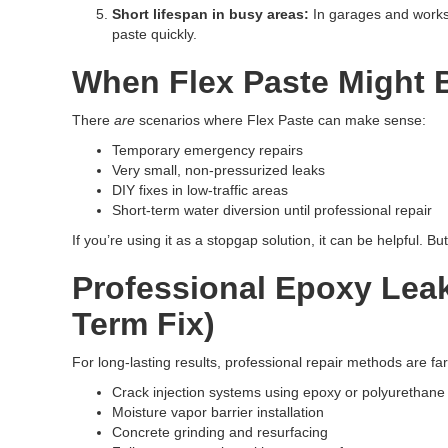
Short lifespan in busy areas:
In garages and worksh
paste quickly.
When Flex Paste Might 
There
are
scenarios where Flex Paste can make sense:
Temporary emergency repairs
Very small, non-pressurized leaks
DIY fixes in low-traffic areas
Short-term water diversion until professional repair
If you’re using it as a stopgap solution, it can be helpful. 
Professional Epoxy Leak
Term Fix)
For long-lasting results, professional repair methods are f
Crack injection systems using epoxy or polyurethane
Moisture vapor barrier installation
Concrete grinding and resurfacing