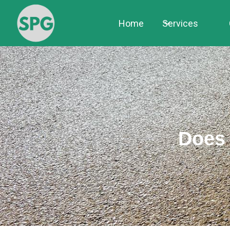
Home
Services
Does 