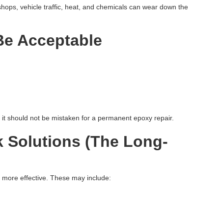
ops, vehicle traffic, heat, and chemicals can wear down the
Be Acceptable
But it should not be mistaken for a permanent epoxy repair.
 Solutions (The Long-
ar more effective. These may include: