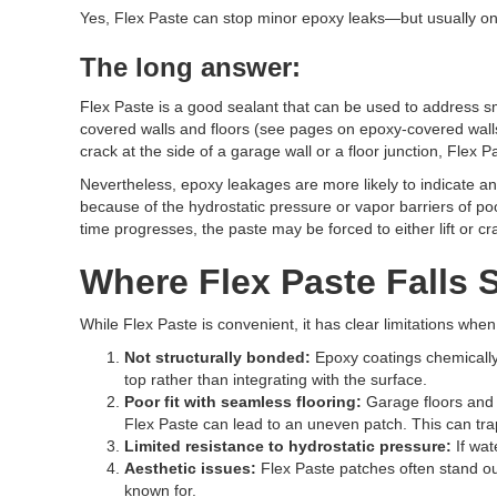
Yes, Flex Paste can stop minor epoxy leaks—but usually onl
The long answer:
Flex Paste is a good sealant that can be used to address s
covered walls and floors (see pages on epoxy-covered walls 
crack at the side of a garage wall or a floor junction, Fle
Nevertheless, epoxy leakages are more likely to indicate an 
because of the hydrostatic pressure or vapor barriers of poor
time progresses, the paste may be forced to either lift or c
Where Flex Paste Falls 
While Flex Paste is convenient, it has clear limitations wh
Not structurally bonded:
Epoxy coatings chemically 
top rather than integrating with the surface.
Poor fit with seamless flooring:
Garage floors and
Flex Paste can lead to an uneven patch. This can trap
Limited resistance to hydrostatic pressure:
If wat
Aesthetic issues:
Flex Paste patches often stand out
known for.