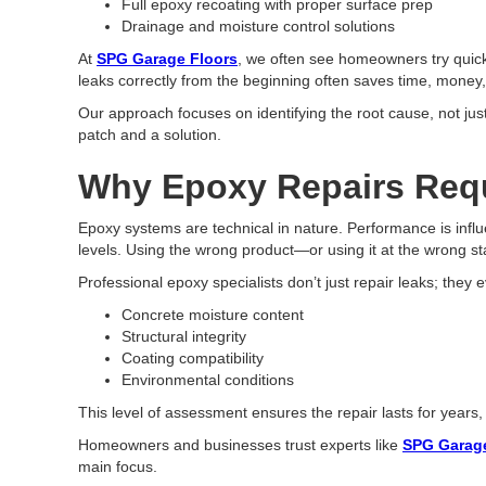
Full epoxy recoating with proper surface prep
Drainage and moisture control solutions
At
SPG Garage Floors
, we often see homeowners try quick 
leaks correctly from the beginning often saves time, money
Our approach focuses on identifying the root cause, not jus
patch and a solution.
Why Epoxy Repairs Requ
Epoxy systems are technical in nature. Performance is influ
levels. Using the wrong product—or using it at the wrong 
Professional epoxy specialists don’t just repair leaks; they 
Concrete moisture content
Structural integrity
Coating compatibility
Environmental conditions
This level of assessment ensures the repair lasts for years
Homeowners and businesses trust experts like
SPG Garage
main focus.