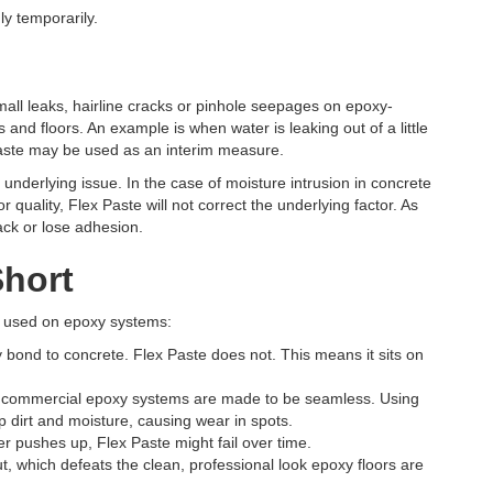
y temporarily.
mall leaks, hairline cracks or pinhole seepages on epoxy-
and floors. An example is when water is leaking out of a little
x Paste may be used as an interim measure.
underlying issue. In the case of moisture intrusion in concrete
 quality, Flex Paste will not correct the underlying factor. As
rack or lose adhesion.
Short
en used on epoxy systems:
bond to concrete. Flex Paste does not. This means it sits on
 commercial epoxy systems are made to be seamless. Using
 dirt and moisture, causing wear in spots.
er pushes up, Flex Paste might fail over time.
, which defeats the clean, professional look epoxy floors are