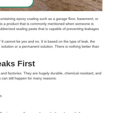
s containing epoxy coating such as a garage floor, basement, or
Paste is a product that is commonly mentioned when someone is
, rubberized sealing paste that is capable of preventing leakages
 It cannot be yes and no. It is based on the type of leak, the
 solution or a permanent solution. There is nothing better than
aks First
 and factories. They are hugely durable, chemical resistant, and
 can still happen for many reasons:
on