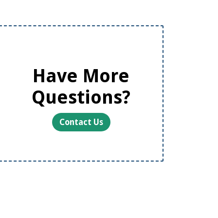
Have More
Questions?
Contact Us