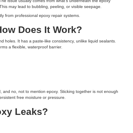
s.” The issue usually comes from what’s underneath the epoxy
This may lead to bubbling, peeling, or visible seepage.
ntly from professional epoxy repair systems.
How Does It Work?
and holes. It has a paste-like consistency, unlike liquid sealants.
orms a flexible, waterproof barrier.
od, and no, not to mention epoxy. Sticking together is not enough
ersistent free moisture or pressure.
oxy Leaks?