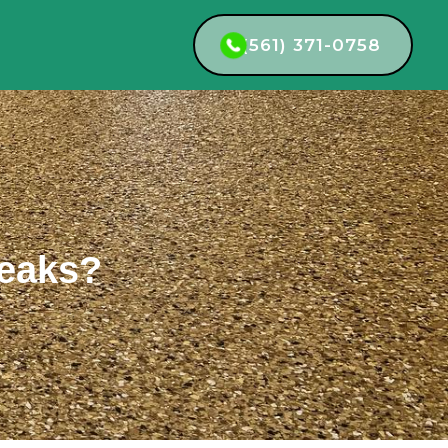
(561) 371-0758
Leaks?