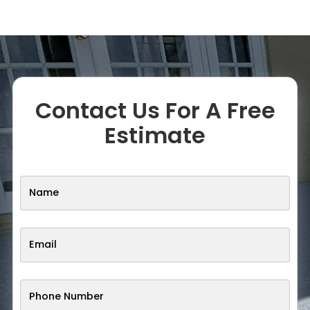
Contact Us For A Free
Estimate