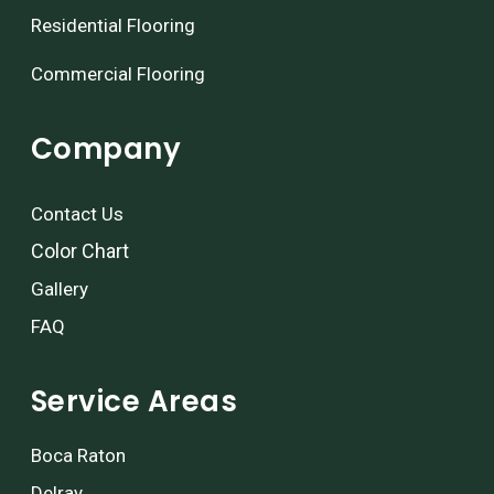
Residential Flooring
Commercial Flooring
Company
Contact Us
Color Chart
Gallery
FAQ
Service Areas
Boca Raton
Delray