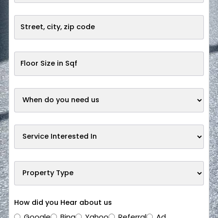
How did you Hear about us
Google
Bing
Yahoo
Referral
Ad