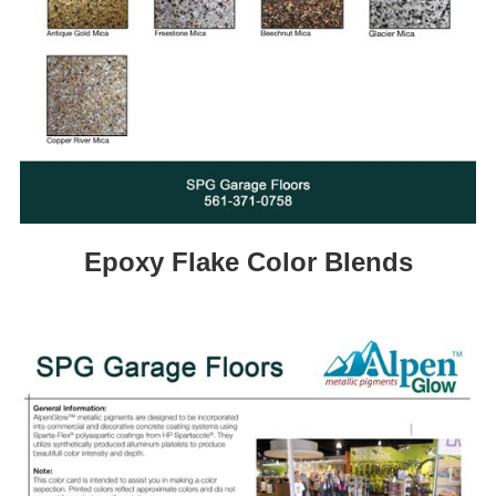
Epoxy Flake Color Blends