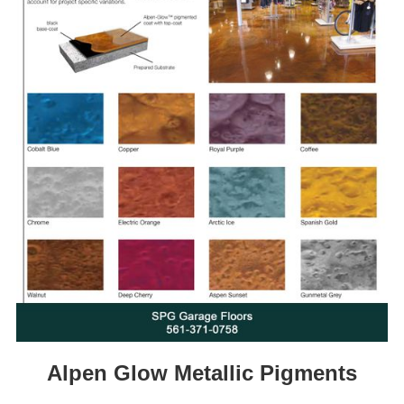
Alpen Glow Metallic Pigments