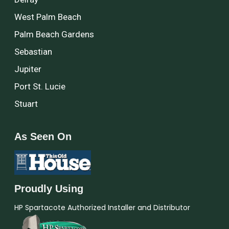
West Palm Beach
Palm Beach Gardens
Sebastian
Jupiter
Port St. Lucie
Stuart
As Seen On
Proudly Using
HP Spartacote Authorized Installer and Distributor