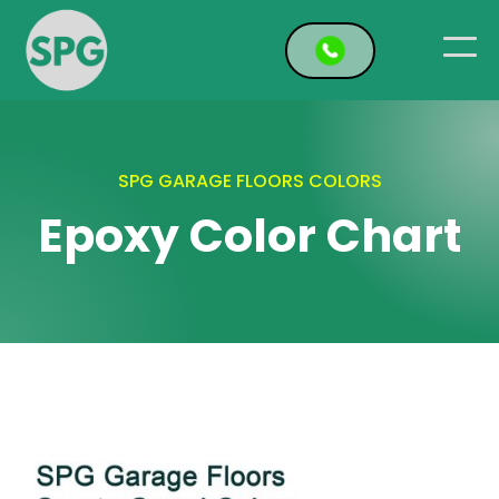
SPG GARAGE FLOORS COLORS
Epoxy Color Chart