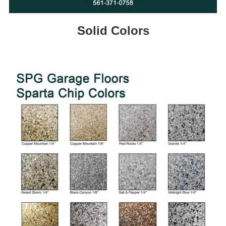
Solid Colors