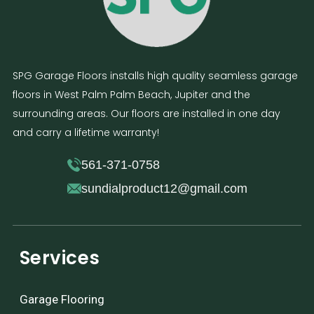
SPG Garage Floors installs high quality seamless garage
floors in West Palm Palm Beach, Jupiter and the
surrounding areas. Our floors are installed in one day
and carry a lifetime warranty!
561-371-0758
sundialproduct12@gmail.com
Services
Garage Flooring