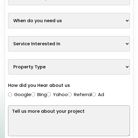
How did you Hear about us
Google
Bing
Yahoo
Referral
Ad