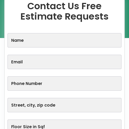
Contact Us Free
Estimate Requests