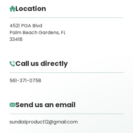
Location
4521 PGA Blvd
Palm Beach Gardens, FL
33418
Call us directly
561-371-0758
Send us an email
sundialproduct12@gmail.com