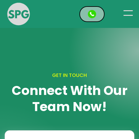
GET IN TOUCH
Connect With Our
Team Now!