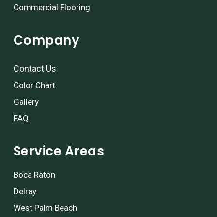
Commercial Flooring
Company
Contact Us
Color Chart
Gallery
FAQ
Service Areas
Boca Raton
Delray
West Palm Beach