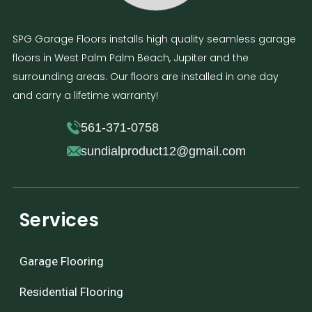
SPG Garage Floors installs high quality seamless garage
floors in West Palm Palm Beach, Jupiter and the
surrounding areas. Our floors are installed in one day
and carry a lifetime warranty!
561-371-0758
sundialproduct12@gmail.com
Services
Garage Flooring
Residential Flooring