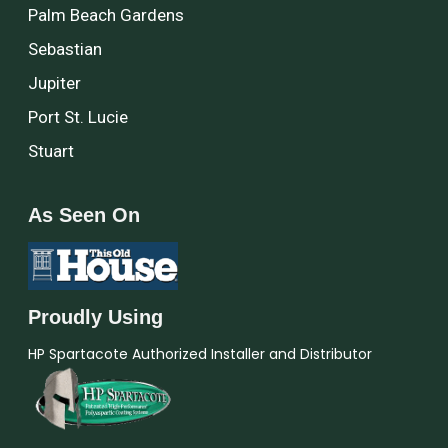
Palm Beach Gardens
Sebastian
Jupiter
Port St. Lucie
Stuart
As Seen On
Proudly Using
HP Spartacote Authorized Installer and Distributor