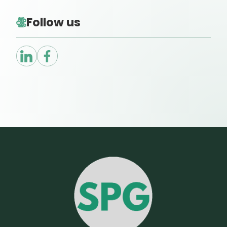
Follow us