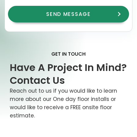
GET IN TOUCH
Have A Project In Mind?
Contact Us
Reach out to us if you would like to learn
more about our One day floor installs or
would like to receive a FREE onsite floor
estimate.